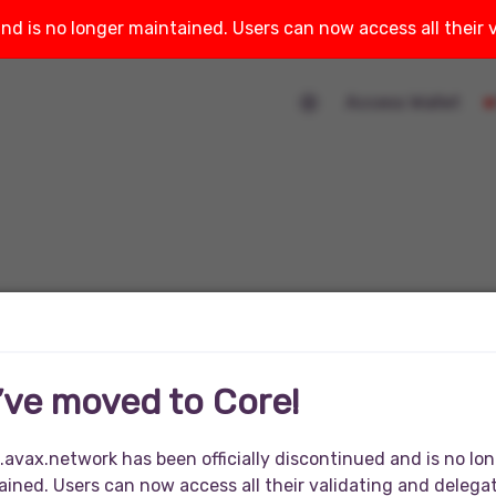
and is no longer maintained. Users can now access all their
Access Wallet
’ve moved to Core!
.avax.network has been officially discontinued and is no lo
ined. Users can now access all their validating and delega