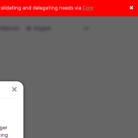
 validating and delegating needs via
Core
Mainnet
nger
ting