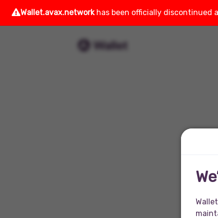
Wallet.avax.network
has been officially discontinued 
We
Wallet
mainta