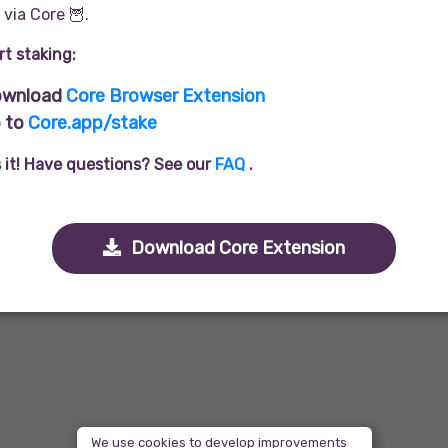
via Core 🦉.
rt staking:
wnload
Core Browser Extension
 to
Core.app/stake
s it! Have questions? See our
FAQ
.
Download Core Extension
We use cookies to develop improvements