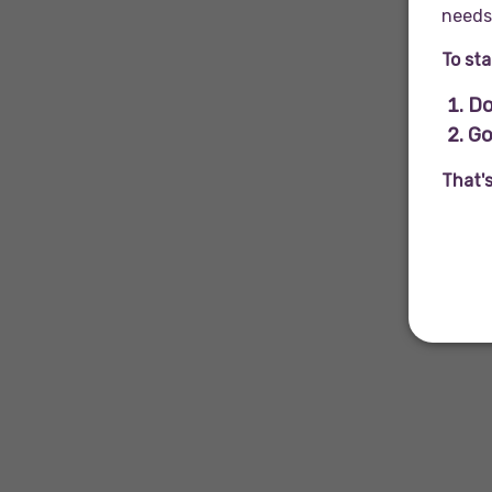
needs 
To sta
Do
Go
That'